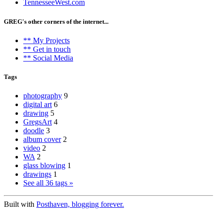
TennesseeWest.com
GREG's other corners of the internet...
** My Projects
** Get in touch
** Social Media
Tags
photography
9
digital art
6
drawing
5
GregsArt
4
doodle
3
album cover
2
video
2
WA
2
glass blowing
1
drawings
1
See all 36 tags »
Built with
Posthaven, blogging forever.