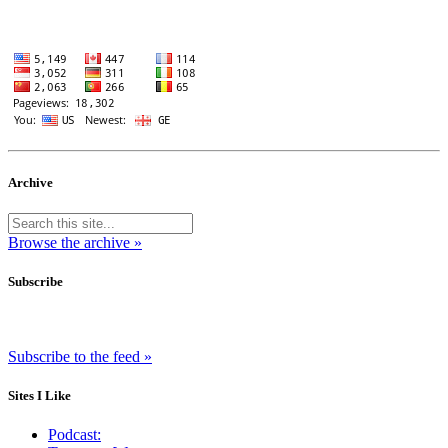
Archive
Browse the archive »
Subscribe
Subscribe to the feed »
Sites I Like
Podcast: