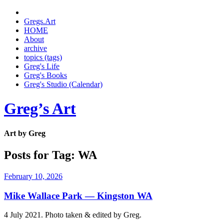
Gregs.Art
HOME
About
archive
topics (tags)
Greg's Life
Greg's Books
Greg's Studio (Calendar)
Greg’s Art
Art by Greg
Posts for Tag:
WA
February 10, 2026
Mike Wallace Park — Kingston WA
4 July 2021. Photo taken & edited by Greg.