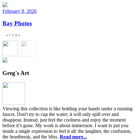
February 8, 2026
Bay Photos
1
of
2
◀
▶
Greg's Art
Viewing this collection is like holding your hands under a running
faucet. Don't try to cup the water; it will only spill over and
disappear. Instead, just feel the coolness and enjoy the moment
before it’s gone. My work is about immersion. I want to put you
inside a single expression to feel it all: the laughter, the confusion,
the heartbreak, and the bliss.
Read more...