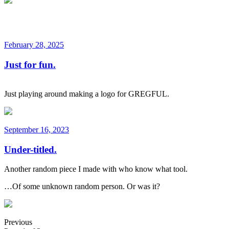
February 28, 2025
Just for fun.
Just playing around making a logo for GREGFUL.
September 16, 2023
Under-titled.
Another random piece I made with who know what tool.
…Of some unknown random person. Or was it?
Previous