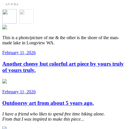
1
of
2
◀
▶
This is a photo/picture of me & the other is the shore of the man-
made lake in Longview WA.
February 11, 2026
Another cheesy but colorful art piece by yours truly
of yours truly.
February 11, 2026
Outdoorsy art from about 5 years ago.
I have a friend who likes to spend free time hiking alone.
From that I was inspired to make this piece...