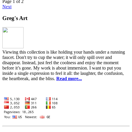
Page 1 of 2
Next
Greg's Art
Viewing this collection is like holding your hands under a running
faucet. Don't try to cup the water; it will only spill over and
disappear. Instead, just feel the coolness and enjoy the moment
before it’s gone. My work is about immersion. I want to put you
inside a single expression to feel it all: the laughter, the confusion,
the heartbreak, and the bliss.
Read more...