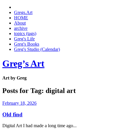
Gregs.Art
HOME
About
archive
topics (tags)
Greg's Life
Greg's Books
Greg's Studio (Calendar)
Greg’s Art
Art by Greg
Posts for Tag:
digital art
February 18, 2026
Old find
Digital Art I had made a long time ago...