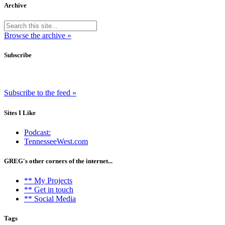
Archive
Browse the archive »
Subscribe
Subscribe to the feed »
Sites I Like
Podcast:
TennesseeWest.com
GREG's other corners of the internet...
** My Projects
** Get in touch
** Social Media
Tags