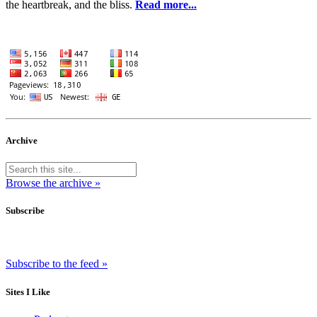
the heartbreak, and the bliss.
Read more...
Archive
Browse the archive »
Subscribe
Subscribe to the feed »
Sites I Like