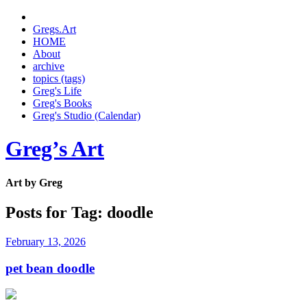
Gregs.Art
HOME
About
archive
topics (tags)
Greg's Life
Greg's Books
Greg's Studio (Calendar)
Greg’s Art
Art by Greg
Posts for Tag:
doodle
February 13, 2026
pet bean doodle