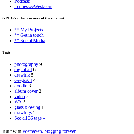
Podcast:
TennesseeWest.com
GREG's other corners of the internet...
** My Projects
** Get in touch
** Social Media
Tags
photography
9
digital art
6
drawing
5
GregsArt
4
doodle
3
album cover
2
video
2
WA
2
glass blowing
1
drawings
1
See all 36 tags »
Built with
Posthaven, blogging forever.