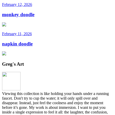
February 12, 2026
monkey doodle
February 11, 2026
napkin doodle
Greg's Art
Viewing this collection is like holding your hands under a running
faucet. Don't try to cup the water; it will only spill over and
disappear. Instead, just feel the coolness and enjoy the moment
before it’s gone. My work is about immersion. I want to put you
inside a single expression to feel it all: the laughter, the confusion,